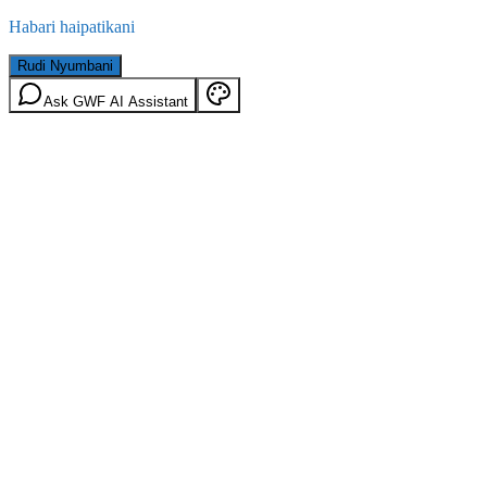
Habari haipatikani
Rudi Nyumbani
Ask GWF AI Assistant