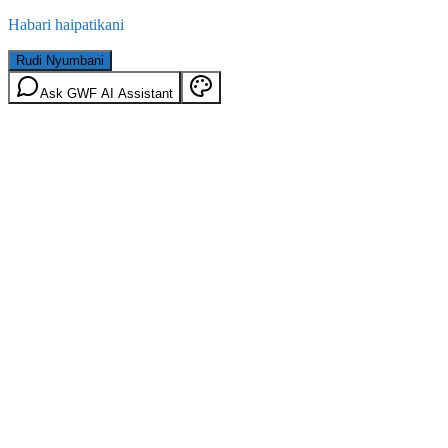
Habari haipatikani
Rudi Nyumbani
Ask GWF AI Assistant