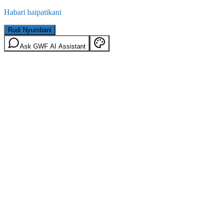
Habari haipatikani
Rudi Nyumbani
Ask GWF AI Assistant