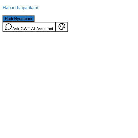
Habari haipatikani
Rudi Nyumbani
Ask GWF AI Assistant