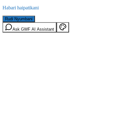
Habari haipatikani
Rudi Nyumbani
Ask GWF AI Assistant