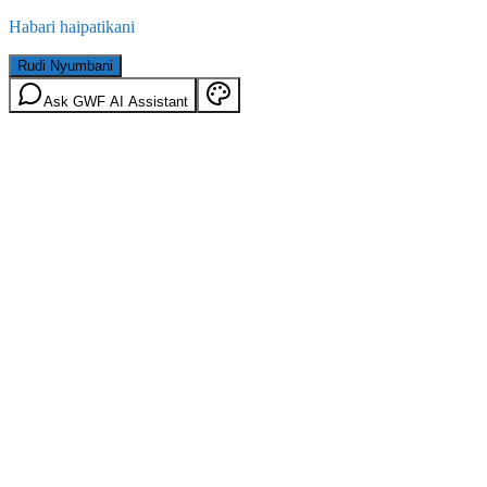
Habari haipatikani
Rudi Nyumbani
Ask GWF AI Assistant