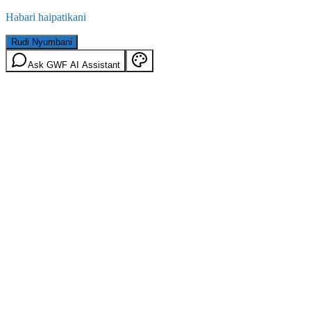
Habari haipatikani
Rudi Nyumbani
Ask GWF AI Assistant