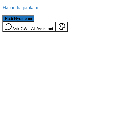
Habari haipatikani
Rudi Nyumbani
Ask GWF AI Assistant